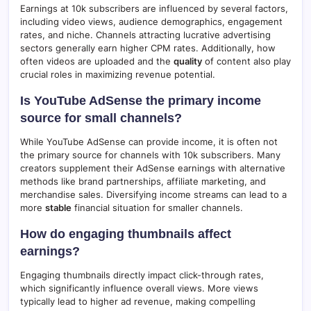
Earnings at 10k subscribers are influenced by several factors,
including video views, audience demographics, engagement
rates, and niche. Channels attracting lucrative advertising
sectors generally earn higher CPM rates. Additionally, how
often videos are uploaded and the
quality
of content also play
crucial roles in maximizing revenue potential.
Is YouTube AdSense the primary income
source for small channels?
While YouTube AdSense can provide income, it is often not
the primary source for channels with 10k subscribers. Many
creators supplement their AdSense earnings with alternative
methods like brand partnerships, affiliate marketing, and
merchandise sales. Diversifying income streams can lead to a
more
stable
financial situation for smaller channels.
How do engaging thumbnails affect
earnings?
Engaging thumbnails directly impact click-through rates,
which significantly influence overall views. More views
typically lead to higher ad revenue, making compelling