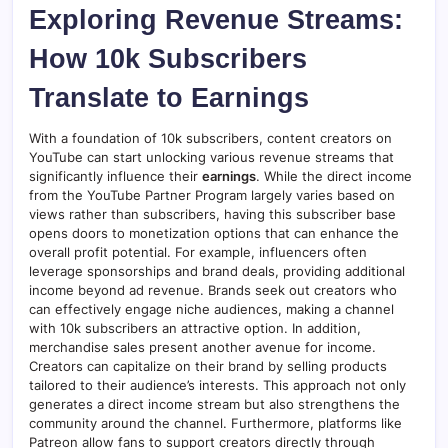
Exploring Revenue Streams:
How 10k Subscribers
Translate to Earnings
With a foundation of 10k subscribers, content creators on
YouTube can start unlocking various revenue streams that
significantly influence their
earnings
. While the direct income
from the YouTube Partner Program largely varies based on
views rather than subscribers, having this subscriber base
opens doors to monetization options that can enhance the
overall profit potential. For example, influencers often
leverage sponsorships and brand deals, providing additional
income beyond ad revenue. Brands seek out creators who
can effectively engage niche audiences, making a channel
with 10k subscribers an attractive option. In addition,
merchandise sales present another avenue for income.
Creators can capitalize on their brand by selling products
tailored to their audience’s interests. This approach not only
generates a direct income stream but also strengthens the
community around the channel. Furthermore, platforms like
Patreon allow fans to support creators directly through