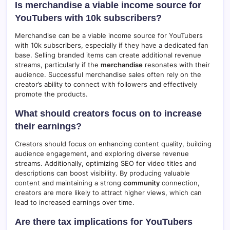
Is merchandise a viable income source for
YouTubers with 10k subscribers?
Merchandise can be a viable income source for YouTubers
with 10k subscribers, especially if they have a dedicated fan
base. Selling branded items can create additional revenue
streams, particularly if the
merchandise
resonates with their
audience. Successful merchandise sales often rely on the
creator’s ability to connect with followers and effectively
promote the products.
What should creators focus on to increase
their earnings?
Creators should focus on enhancing content quality, building
audience engagement, and exploring diverse revenue
streams. Additionally, optimizing SEO for video titles and
descriptions can boost visibility. By producing valuable
content and maintaining a strong
community
connection,
creators are more likely to attract higher views, which can
lead to increased earnings over time.
Are there tax implications for YouTubers