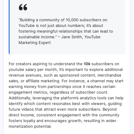
“Building a community of 10,000 subscribers on
YouTube is not just about numbers; it’s about
fostering meaningful relationships that can lead to
sustainable income.” – Jane Smith, YouTube
Marketing Expert
For creators aspiring to understand the
10k
subscribers on
youtube salary per month, it’s important to explore additional
revenue avenues, such as sponsored content, merchandise
sales, or affiliate marketing. For instance, a channel may start
earning money from partnerships once it reaches certain
engagement metrics, regardless of subscriber count.
Additionally, leveraging the platform’s analytics tools can help
identify which content resonates best with viewers, guiding
future videos that attract even more subscribers. Beyond
direct income, consistent engagement with the community
fosters loyalty and encourages growth, resulting in wider
monetization potential.