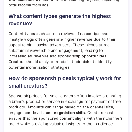
total income from ads.
What content types generate the highest
revenue?
Content types such as tech reviews, finance tips, and
lifestyle vlogs often generate higher revenue due to their
appeal to high-paying advertisers. These niches attract
substantial viewership and engagement, leading to
increased
ad
revenue and sponsorship opportunities.
Creators should analyze trends in their niche to identify
potential monetization strategies.
How do sponsorship deals typically work for
small creators?
Sponsorship deals for small creators often involve promoting
a brand’s product or service in exchange for payment or free
products. Amounts can range based on the channel size,
engagement levels, and
negotiation
skills. Creators must
ensure that the sponsored content aligns with their channel’s
brand while providing valuable insights to their audience.