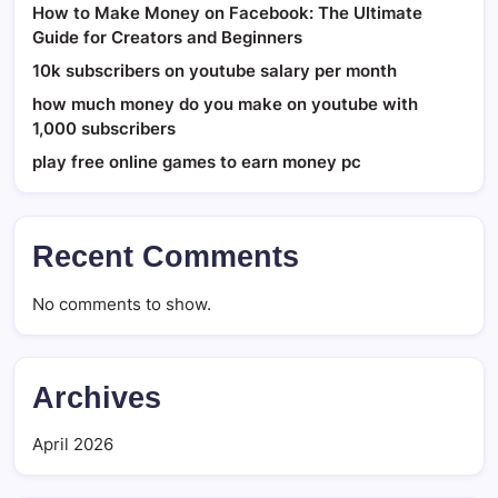
How to Make Money on Facebook: The Ultimate
Guide for Creators and Beginners
10k subscribers on youtube salary per month
how much money do you make on youtube with
1,000 subscribers
play free online games to earn money pc
Recent Comments
No comments to show.
Archives
April 2026