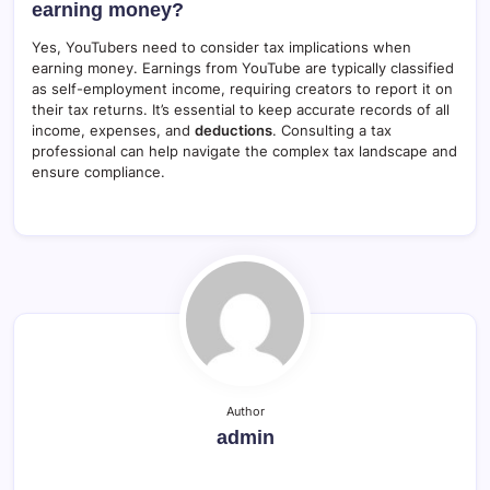
earning money?
Yes, YouTubers need to consider tax implications when
earning money. Earnings from YouTube are typically classified
as self-employment income, requiring creators to report it on
their tax returns. It’s essential to keep accurate records of all
income, expenses, and
deductions
. Consulting a tax
professional can help navigate the complex tax landscape and
ensure compliance.
Author
admin