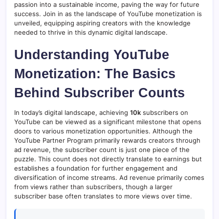
passion into a sustainable income, paving the way for future
success. Join in as the landscape of YouTube monetization is
unveiled, equipping aspiring creators with the knowledge
needed to thrive in this dynamic digital landscape.
Understanding YouTube
Monetization: The Basics
Behind Subscriber Counts
In today’s digital landscape, achieving
10k
subscribers on
YouTube can be viewed as a significant milestone that opens
doors to various monetization opportunities. Although the
YouTube Partner Program primarily rewards creators through
ad revenue, the subscriber count is just one piece of the
puzzle. This count does not directly translate to earnings but
establishes a foundation for further engagement and
diversification of income streams. Ad revenue primarily comes
from views rather than subscribers, though a larger
subscriber base often translates to more views over time.