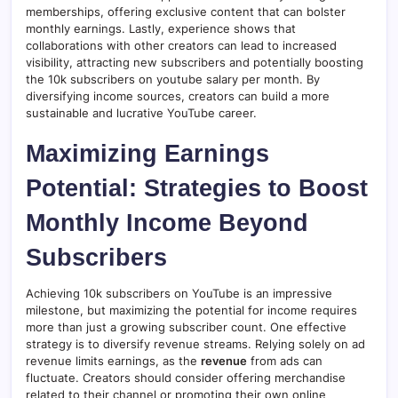
memberships, offering exclusive content that can bolster
monthly earnings. Lastly, experience shows that
collaborations with other creators can lead to increased
visibility, attracting new subscribers and potentially boosting
the 10k subscribers on youtube salary per month. By
diversifying income sources, creators can build a more
sustainable and lucrative YouTube career.
Maximizing Earnings
Potential: Strategies to Boost
Monthly Income Beyond
Subscribers
Achieving 10k subscribers on YouTube is an impressive
milestone, but maximizing the potential for income requires
more than just a growing subscriber count. One effective
strategy is to diversify revenue streams. Relying solely on ad
revenue limits earnings, as the
revenue
from ads can
fluctuate. Creators should consider offering merchandise
related to their channel or promoting their own online