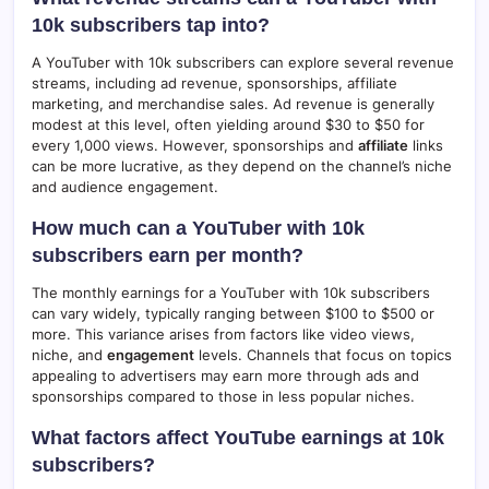
10k subscribers tap into?
A YouTuber with 10k subscribers can explore several revenue
streams, including ad revenue, sponsorships, affiliate
marketing, and merchandise sales. Ad revenue is generally
modest at this level, often yielding around $30 to $50 for
every 1,000 views. However, sponsorships and
affiliate
links
can be more lucrative, as they depend on the channel’s niche
and audience engagement.
How much can a YouTuber with 10k
subscribers earn per month?
The monthly earnings for a YouTuber with 10k subscribers
can vary widely, typically ranging between $100 to $500 or
more. This variance arises from factors like video views,
niche, and
engagement
levels. Channels that focus on topics
appealing to advertisers may earn more through ads and
sponsorships compared to those in less popular niches.
What factors affect YouTube earnings at 10k
subscribers?