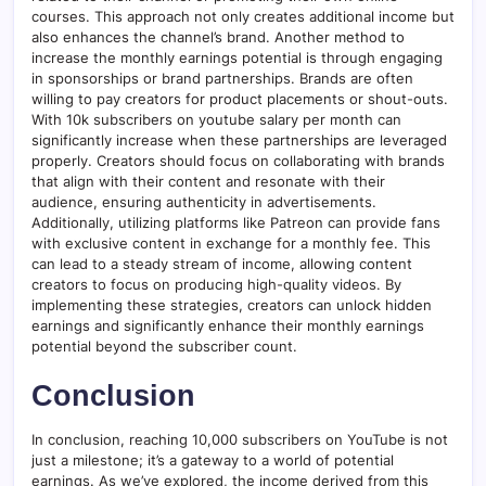
courses. This approach not only creates additional income but
also enhances the channel’s brand. Another method to
increase the monthly earnings potential is through engaging
in sponsorships or brand partnerships. Brands are often
willing to pay creators for product placements or shout-outs.
With 10k subscribers on youtube salary per month can
significantly increase when these partnerships are leveraged
properly. Creators should focus on collaborating with brands
that align with their content and resonate with their
audience, ensuring authenticity in advertisements.
Additionally, utilizing platforms like Patreon can provide fans
with exclusive content in exchange for a monthly fee. This
can lead to a steady stream of income, allowing content
creators to focus on producing high-quality videos. By
implementing these strategies, creators can unlock hidden
earnings and significantly enhance their monthly earnings
potential beyond the subscriber count.
Conclusion
In conclusion, reaching 10,000 subscribers on YouTube is not
just a milestone; it’s a gateway to a world of potential
earnings. As we’ve explored, the income derived from this