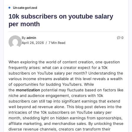
Uncategorized
10k subscribers on youtube salary
per month
By
admin
0
April 26, 2026
7 Min Read
When exploring the world of content creation, one question
frequently arises: what can a creator expect for a 10k
subscribers on YouTube salary per month? Understanding the
various income streams available at this level reveals a wealth
of opportunities for budding YouTubers. While
the
monetization
potential may fluctuate based on factors like
niche and audience engagement, creators with 10k
subscribers can still tap into significant earnings that extend
well beyond ad revenue alone. This blog post delves into the
intricacies of the 10k subscribers on YouTube salary per
month, shedding light on hidden earnings from sponsorships,
affiliate marketing, and merchandise sales. By unlocking these
diverse revenue channels, creators can transform their