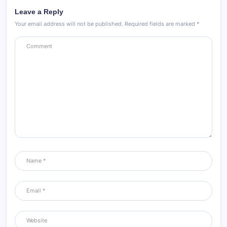
Leave a Reply
Your email address will not be published.
Required fields are marked
*