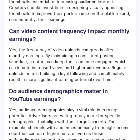
thumbnails essential for increasing
audience
interest.
Creators should invest time in designing visually appealing
thumbnails to improve their performance on the platform and,
consequently, their earnings.
Can video content frequency impact monthly
earnings?
Yes, the frequency of video uploads can greatly affect
monthly earnings. By maintaining a consistent posting
schedule, creators can keep their audience engaged, which
can lead to increased views and higher
ad
revenue. Regular
uploads help in building a loyal following and can ultimately
result in more significant earning potential over time.
Do audience demographics matter in
YouTube earnings?
Yes, audience demographics play a vital role in earnings
potential. Advertisers are willing to pay more for specific
demographics that align with their target markets. For
example, channels with audiences primarily from high-income
countries can earn higher ad rates versus those
with
audience
members from developing regions, impacting