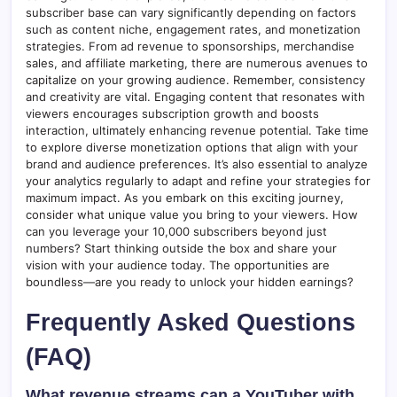
subscriber base can vary significantly depending on factors
such as content niche, engagement rates, and monetization
strategies. From ad revenue to sponsorships, merchandise
sales, and affiliate marketing, there are numerous avenues to
capitalize on your growing audience. Remember, consistency
and creativity are vital. Engaging content that resonates with
viewers encourages subscription growth and boosts
interaction, ultimately enhancing revenue potential. Take time
to explore diverse monetization options that align with your
brand and audience preferences. It’s also essential to analyze
your analytics regularly to adapt and refine your strategies for
maximum impact. As you embark on this exciting journey,
consider what unique value you bring to your viewers. How
can you leverage your 10,000 subscribers beyond just
numbers? Start thinking outside the box and share your
vision with your audience today. The opportunities are
boundless—are you ready to unlock your hidden earnings?
Frequently Asked Questions
(FAQ)
What revenue streams can a YouTuber with