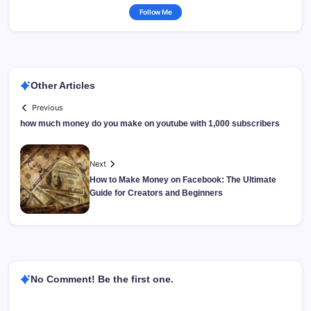
Follow Me
Other Articles
Previous
how much money do you make on youtube with 1,000 subscribers
Next
How to Make Money on Facebook: The Ultimate
Guide for Creators and Beginners
No Comment! Be the first one.