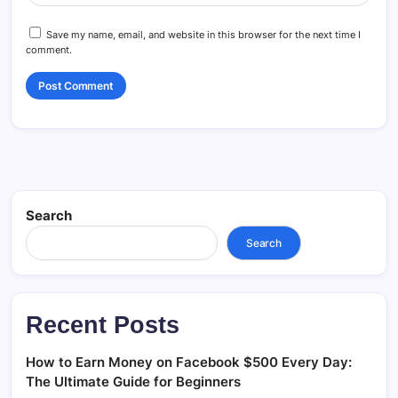
Save my name, email, and website in this browser for the next time I
comment.
Search
Search
Recent Posts
How to Earn Money on Facebook $500 Every Day:
The Ultimate Guide for Beginners