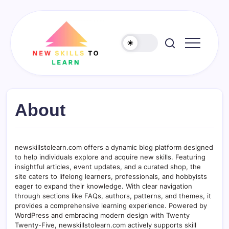
Skip
to
content
newskillstolearn.com
About
newskillstolearn.com offers a dynamic blog platform designed
to help individuals explore and acquire new skills. Featuring
insightful articles, event updates, and a curated shop, the
site caters to lifelong learners, professionals, and hobbyists
eager to expand their knowledge. With clear navigation
through sections like FAQs, authors, patterns, and themes, it
provides a comprehensive learning experience. Powered by
WordPress and embracing modern design with Twenty
Twenty-Five, newskillstolearn.com actively supports skill