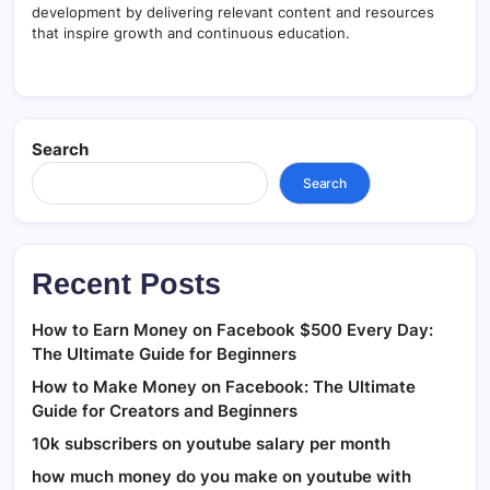
development by delivering relevant content and resources
that inspire growth and continuous education.
Search
Search
Recent Posts
How to Earn Money on Facebook $500 Every Day:
The Ultimate Guide for Beginners
How to Make Money on Facebook: The Ultimate
Guide for Creators and Beginners
10k subscribers on youtube salary per month
how much money do you make on youtube with