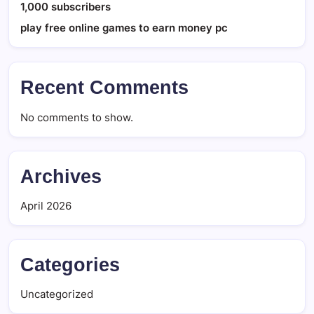
1,000 subscribers
play free online games to earn money pc
Recent Comments
No comments to show.
Archives
April 2026
Categories
Uncategorized