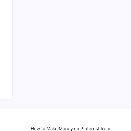
How to Make Money on Pinterest from