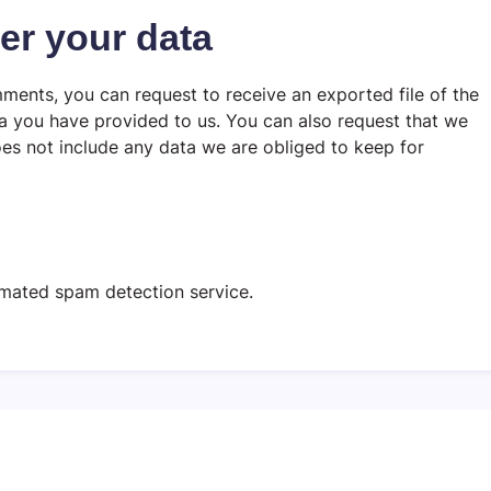
er your data
mments, you can request to receive an exported file of the
a you have provided to us. You can also request that we
es not include any data we are obliged to keep for
mated spam detection service.