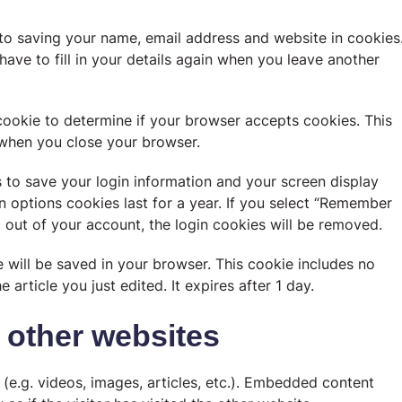
to saving your name, email address and website in cookies
ave to fill in your details again when you leave another
 cookie to determine if your browser accepts cookies. This
 when you close your browser.
s to save your login information and your screen display
n options cookies last for a year. If you select “Remember
og out of your account, the login cookies will be removed.
ie will be saved in your browser. This cookie includes no
 article you just edited. It expires after 1 day.
other websites
(e.g. videos, images, articles, etc.). Embedded content