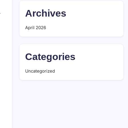
Archives
.
April 2026
Categories
Uncategorized