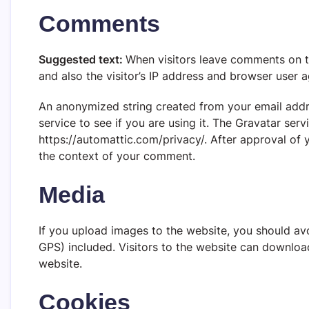
Comments
Suggested text:
When visitors leave comments on t
and also the visitor’s IP address and browser user 
An anonymized string created from your email addr
service to see if you are using it. The Gravatar servi
https://automattic.com/privacy/. After approval of y
the context of your comment.
Media
If you upload images to the website, you should a
GPS) included. Visitors to the website can downloa
website.
Cookies