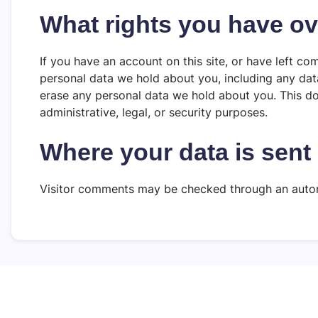
What rights you have ov
If you have an account on this site, or have left co
personal data we hold about you, including any dat
erase any personal data we hold about you. This do
administrative, legal, or security purposes.
Where your data is sent
Visitor comments may be checked through an auto