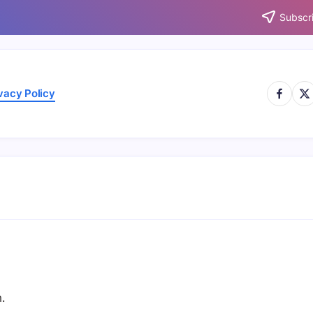
Subscri
https://
http
vacy Policy
.