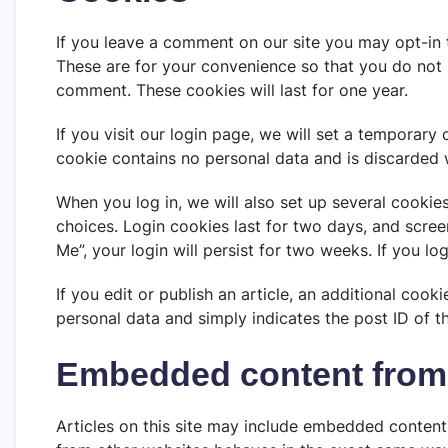
If you leave a comment on our site you may opt-in 
These are for your convenience so that you do not h
comment. These cookies will last for one year.
If you visit our login page, we will set a temporary
cookie contains no personal data and is discarded
When you log in, we will also set up several cookie
choices. Login cookies last for two days, and scree
Me”, your login will persist for two weeks. If you l
If you edit or publish an article, an additional cook
personal data and simply indicates the post ID of the
Embedded content from 
Articles on this site may include embedded content 