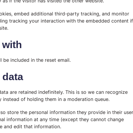
s if the visitor has visited the other website.
kies, embed additional third-party tracking, and monitor
ding tracking your interaction with the embedded content if
ite.
 with
l be included in the reset email.
 data
a are retained indefinitely. This is so we can recognize
 instead of holding them in a moderation queue.
lso store the personal information they provide in their use
rsonal information at any time (except they cannot change
e and edit that information.