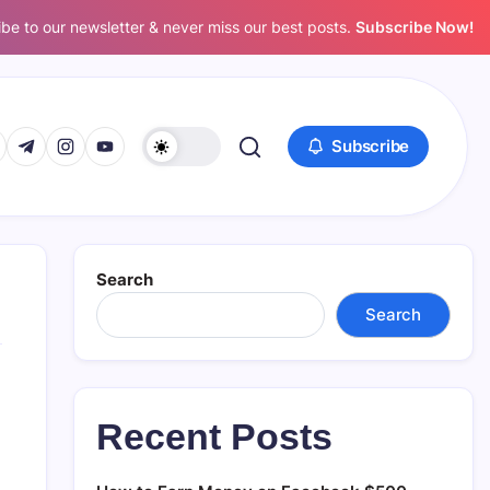
be to our newsletter & never miss our best posts.
Subscribe Now!
www.facebook.com/
s://twitter.com/
https://t.me/
https://www.instagram.com/
https://youtube.com/
Subscribe
Search
Search
Recent Posts