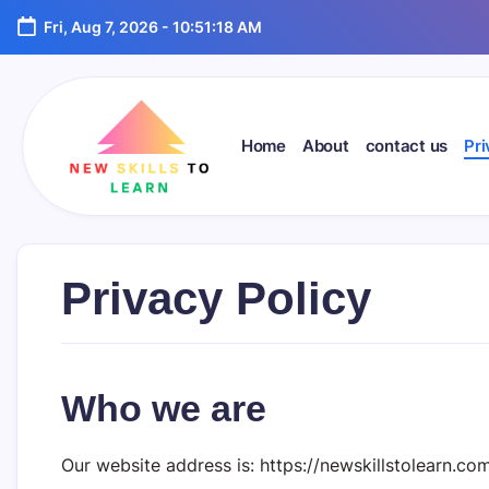
Skip
Fri, Aug 7, 2026
-
10:51:19 AM
to
content
Home
About
contact us
Pri
newskillstolearn.com
Privacy Policy
Who we are
Our website address is: https://newskillstolearn.com