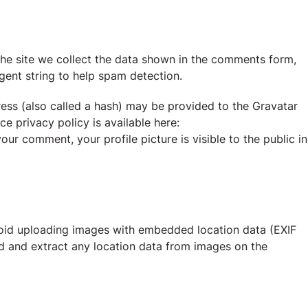
he site we collect the data shown in the comments form,
agent string to help spam detection.
ess (also called a hash) may be provided to the Gravatar
ce privacy policy is available here:
our comment, your profile picture is visible to the public in
void uploading images with embedded location data (EXIF
d and extract any location data from images on the