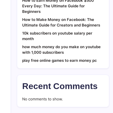
How to Earn Money on Facebook $500
Every Day: The Ultimate Guide for
Beginners
How to Make Money on Facebook: The
Ultimate Guide for Creators and Beginners
10k subscribers on youtube salary per
month
how much money do you make on youtube
with 1,000 subscribers
play free online games to earn money pc
Recent Comments
No comments to show.