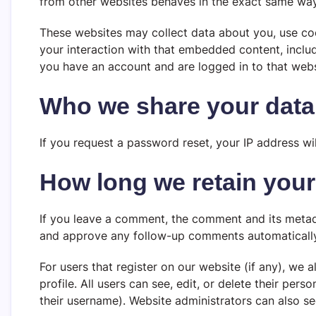
from other websites behaves in the exact same way a
These websites may collect data about you, use coo
your interaction with that embedded content, inclu
you have an account and are logged in to that webs
Who we share your data
If you request a password reset, your IP address wil
How long we retain your
If you leave a comment, the comment and its metadat
and approve any follow-up comments automatically
For users that register on our website (if any), we a
profile. All users can see, edit, or delete their pe
their username). Website administrators can also se