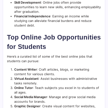
Skill Development
: Online jobs often provide
opportunities to learn new skills, enhancing employability
after graduation.
Financial Independence
: Earning an income while
studying can alleviate financial burdens and reduce
student debt.
Top Online Job Opportunities
for Students
Here’s a curated list of some of the best online jobs that
students can pursue:
Content Writer
: Craft articles, blogs, or marketing
content for various clients.
Virtual Assistant
: Assist businesses with administrative
tasks remotely.
Online Tutor
: Teach subjects you excel in to students of
all ages.
Social Media Manager
: Manage and grow social media
accounts for brands.
Graphic Designer
: Create visual content for websites,