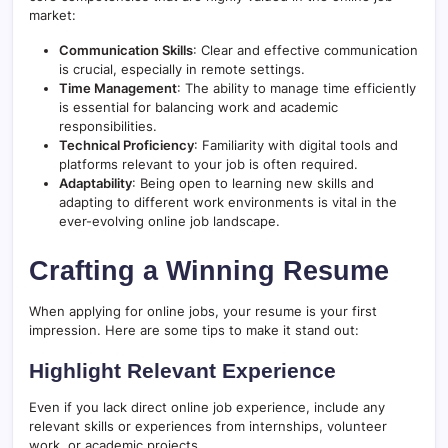
market:
Communication Skills
: Clear and effective communication
is crucial, especially in remote settings.
Time Management
: The ability to manage time efficiently
is essential for balancing work and academic
responsibilities.
Technical Proficiency
: Familiarity with digital tools and
platforms relevant to your job is often required.
Adaptability
: Being open to learning new skills and
adapting to different work environments is vital in the
ever-evolving online job landscape.
Crafting a Winning Resume
When applying for online jobs, your resume is your first
impression. Here are some tips to make it stand out:
Highlight Relevant Experience
Even if you lack direct online job experience, include any
relevant skills or experiences from internships, volunteer
work, or academic projects.