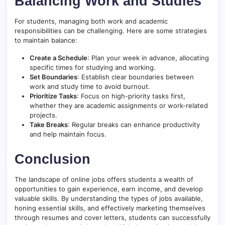
Balancing Work and Studies
For students, managing both work and academic
responsibilities can be challenging. Here are some strategies
to maintain balance:
Create a Schedule
: Plan your week in advance, allocating
specific times for studying and working.
Set Boundaries
: Establish clear boundaries between
work and study time to avoid burnout.
Prioritize Tasks
: Focus on high-priority tasks first,
whether they are academic assignments or work-related
projects.
Take Breaks
: Regular breaks can enhance productivity
and help maintain focus.
Conclusion
The landscape of online jobs offers students a wealth of
opportunities to gain experience, earn income, and develop
valuable skills. By understanding the types of jobs available,
honing essential skills, and effectively marketing themselves
through resumes and cover letters, students can successfully