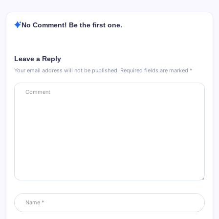
No Comment! Be the first one.
Leave a Reply
Your email address will not be published.
Required fields are marked
*