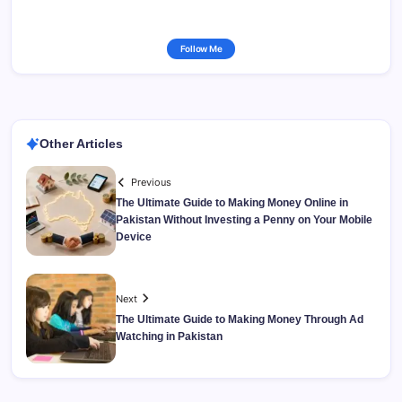
Follow Me
Other Articles
Previous
The Ultimate Guide to Making Money Online in
Pakistan Without Investing a Penny on Your Mobile
Device
Next
The Ultimate Guide to Making Money Through Ad
Watching in Pakistan