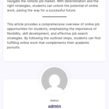
navigate the remote job market. With determination and the
right strategies, students can unlock the potential of online
work, paving the way for a successful future.
This article provides a comprehensive overview of online job
opportunities for students, emphasizing the importance of
flexibility, skill development, and effective job search
strategies. By following the outlined steps, students can find
fulfilling online work that complements their academic
pursuits.
Author
admin