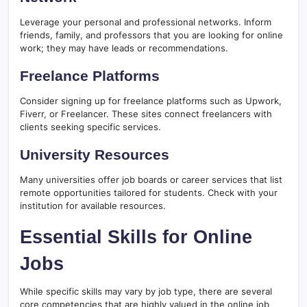
Leverage your personal and professional networks. Inform
friends, family, and professors that you are looking for online
work; they may have leads or recommendations.
Freelance Platforms
Consider signing up for freelance platforms such as Upwork,
Fiverr, or Freelancer. These sites connect freelancers with
clients seeking specific services.
University Resources
Many universities offer job boards or career services that list
remote opportunities tailored for students. Check with your
institution for available resources.
Essential Skills for Online
Jobs
While specific skills may vary by job type, there are several
core competencies that are highly valued in the online job