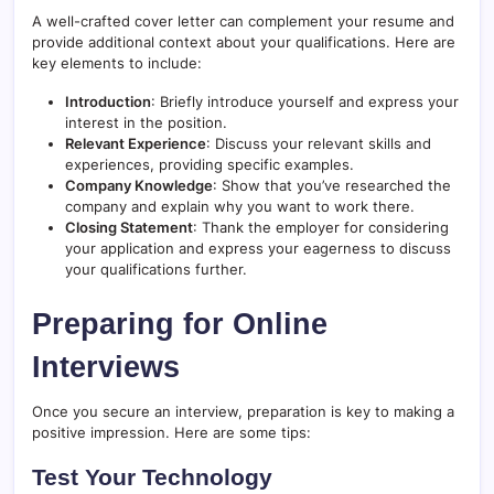
A well-crafted cover letter can complement your resume and
provide additional context about your qualifications. Here are
key elements to include:
Introduction
: Briefly introduce yourself and express your
interest in the position.
Relevant Experience
: Discuss your relevant skills and
experiences, providing specific examples.
Company Knowledge
: Show that you’ve researched the
company and explain why you want to work there.
Closing Statement
: Thank the employer for considering
your application and express your eagerness to discuss
your qualifications further.
Preparing for Online
Interviews
Once you secure an interview, preparation is key to making a
positive impression. Here are some tips:
Test Your Technology