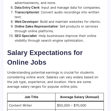
advertisements, and more.
Data Entry Clerk
: Input and manage data for companies.
Transcriptionist
: Convert audio recordings into written
text.
Web Developer
: Build and maintain websites for clients.
Online Sales Representative
: Sell products or services
through online platforms.
SEO Specialist
: Help businesses improve their online
visibility through search engine optimization.
Salary Expectations for
Online Jobs
Understanding potential earnings is crucial for students
considering online work. Salaries can vary widely based on
the job type, experience, and location. Here are some
average salary ranges for popular online jobs:
Job Title
Average Salary (Annual)
Content Writer
$50,000 – $70,000