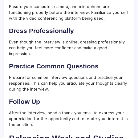
Ensure your computer, camera, and microphone are
functioning properly before the interview. Familiarize yourself
with the video conferencing platform being used.
Dress Professionally
Even though the interview is online, dressing professionally
can help you feel more confident and make a good
impression.
Practice Common Questions
Prepare for common interview questions and practice your
responses. This can help you articulate your thoughts clearly
during the interview.
Follow Up
After the interview, send a thank-you email to express your
appreciation for the opportunity and reiterate your interest in
the position.