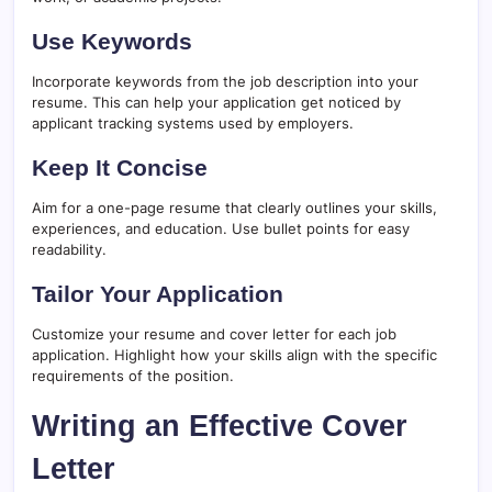
Use Keywords
Incorporate keywords from the job description into your
resume. This can help your application get noticed by
applicant tracking systems used by employers.
Keep It Concise
Aim for a one-page resume that clearly outlines your skills,
experiences, and education. Use bullet points for easy
readability.
Tailor Your Application
Customize your resume and cover letter for each job
application. Highlight how your skills align with the specific
requirements of the position.
Writing an Effective Cover
Letter