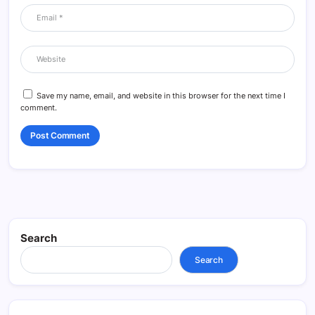
Save my name, email, and website in this browser for the next time I
comment.
Search
Search