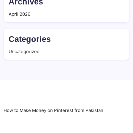
Archives
April 2026
Categories
Uncategorized
How to Make Money on Pinterest from Pakistan