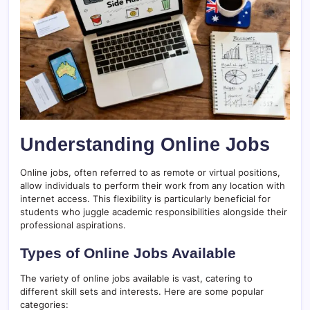
Understanding Online Jobs
Online jobs, often referred to as remote or virtual positions,
allow individuals to perform their work from any location with
internet access. This flexibility is particularly beneficial for
students who juggle academic responsibilities alongside their
professional aspirations.
Types of Online Jobs Available
The variety of online jobs available is vast, catering to
different skill sets and interests. Here are some popular
categories: