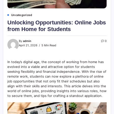
Uncategorized
Unlocking Opportunities: Online Jobs
from Home for Students
By
admin
0
April 21, 2026
5 Min Read
In today’s digital age, the concept of working from home has
evolved into a viable and attractive option for students
seeking flexibility and financial independence. With the rise of
remote work, students can now explore a plethora of online
job opportunities that not only fit their schedules but also
align with their skills and interests. This article delves into the
world of online jobs, providing insights into various roles, how
to secure them, and tips for crafting a standout application.