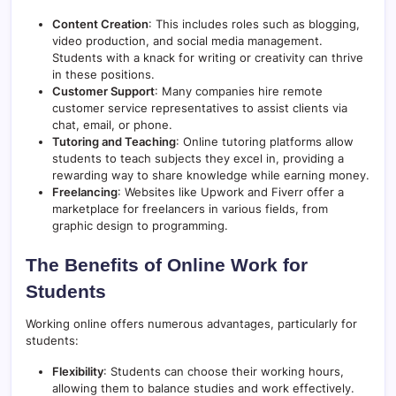
Content Creation
: This includes roles such as blogging,
video production, and social media management.
Students with a knack for writing or creativity can thrive
in these positions.
Customer Support
: Many companies hire remote
customer service representatives to assist clients via
chat, email, or phone.
Tutoring and Teaching
: Online tutoring platforms allow
students to teach subjects they excel in, providing a
rewarding way to share knowledge while earning money.
Freelancing
: Websites like Upwork and Fiverr offer a
marketplace for freelancers in various fields, from
graphic design to programming.
The Benefits of Online Work for
Students
Working online offers numerous advantages, particularly for
students:
Flexibility
: Students can choose their working hours,
allowing them to balance studies and work effectively.