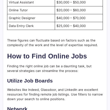
Virtual Assistant
$30,000 – $50,000
Online Tutor
$20,000 – $60,000
Graphic Designer
$40,000 – $70,000
Data Entry Clerk
$25,000 – $40,000
These figures can fluctuate based on factors such as the
complexity of the work and the level of expertise required.
How to Find Online Jobs
Finding the right online job can be a daunting task, but
several strategies can streamline the process:
Utilize Job Boards
Websites like Indeed, Glassdoor, and LinkedIn are excellent
resources for finding remote job listings. Use filters to narrow
down your search to online positions.
Network