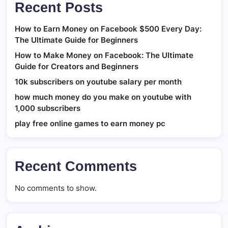
Recent Posts
How to Earn Money on Facebook $500 Every Day:
The Ultimate Guide for Beginners
How to Make Money on Facebook: The Ultimate
Guide for Creators and Beginners
10k subscribers on youtube salary per month
how much money do you make on youtube with
1,000 subscribers
play free online games to earn money pc
Recent Comments
No comments to show.